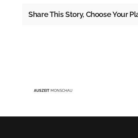
Share This Story, Choose Your Pl
AUSZEIT
MONSCHAU