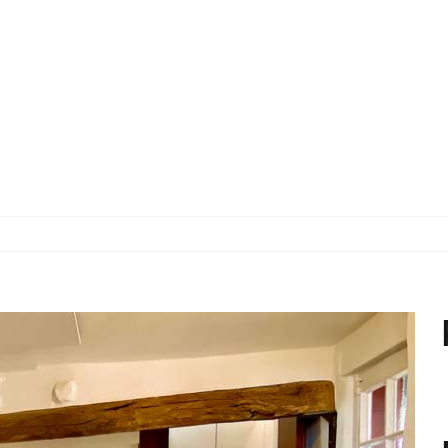
ERLEBEN
WOHNEN
BUCHEN & 