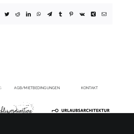
Facebook
Twitter
Reddit
LinkedIn
WhatsApp
Telegram
Tumblr
Pinterest
Vk
Xing
Email
G
AGB/MIETBEDINGUNGEN
KONTAKT