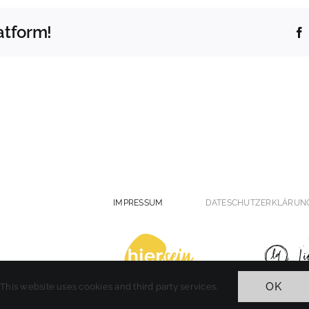
atform!
IMPRESSUM
DATESCHUTZERKLÄRUN
OK
This website uses cookies and third party services.