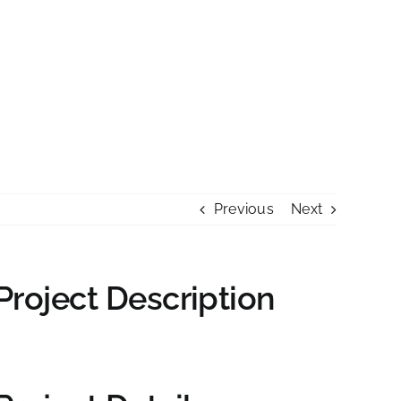
PREISE
KONTAKT
>> VILLA SEINERZEIT
Previous
Next
Project Description